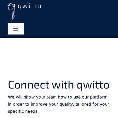
Skip
to
content
Toggle
Navigation
Tool Integrations
Services
qAnalytics
Connect with qwitto
About us
We will show your team how to use our platform
in order to improve your quality, tailored for your
specific needs.
Career