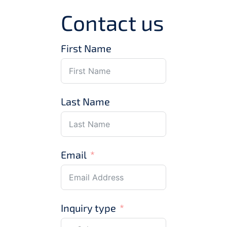
Contact us
First Name
Last Name
Email
Inquiry type