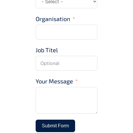
Organisation
Job Titel
Your Message
Submit Form