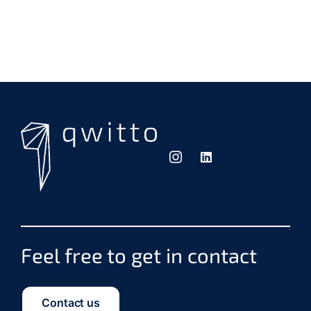
Feel free to get in contact
Contact us