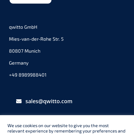
qwitto GmbH
Mies-van-der-Rohe Str. 5
80807 Munich
Germany
+49 8989988401
sales@qwitto.com
We use cookies on our website to give you the most
relevant experience by remembering your preferences and
© qwitto GmbH – München – 2025