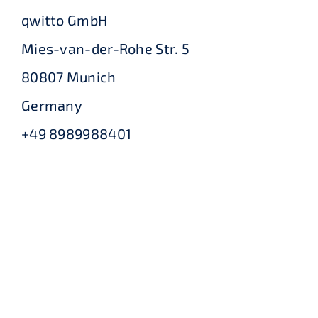
qwitto GmbH
Mies-van-der-Rohe Str. 5
80807 Munich
Germany
+49 8989988401