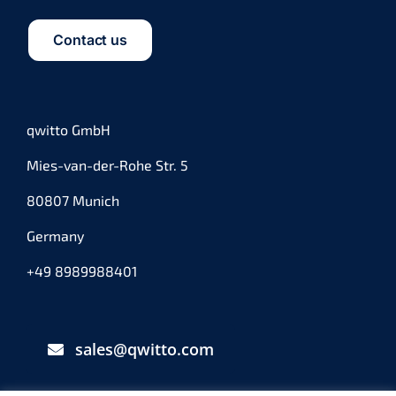
Contact us
qwitto GmbH
Mies-van-der-Rohe Str. 5
80807 Munich
Germany
+49 8989988401
sales@qwitto.com