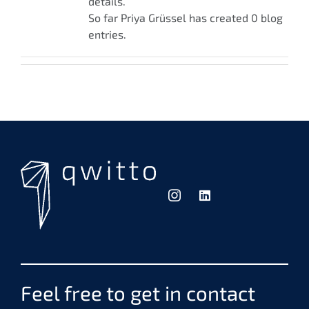
details.
So far Priya Grüssel has created 0 blog
entries.
Feel free to get in contact