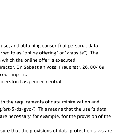
d use, and obtaining consent) of personal data
rred to as “online offering” or “website”). The
 which the online offer is executed.
rector: Dr. Sebastian Voss, Frauenstr. 26, 80469
o our imprint.
 understood as gender-neutral.
ith the requirements of data minimization and
/art-5-ds-gvo/). This means that the user’s data
 are necessary, for example, for the provision of the
sure that the provisions of data protection laws are