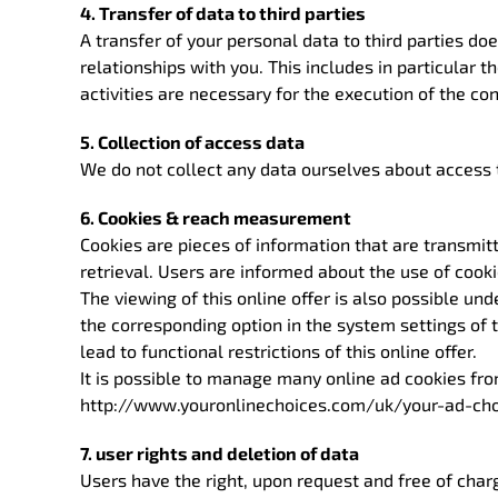
4. Transfer of data to third parties
A transfer of your personal data to third parties doe
relationships with you. This includes in particular 
activities are necessary for the execution of the co
5. Collection of access data
We do not collect any data ourselves about access t
6. Cookies & reach measurement
Cookies are pieces of information that are transmit
retrieval. Users are informed about the use of cook
The viewing of this online offer is also possible un
the corresponding option in the system settings of 
lead to functional restrictions of this online offer.
It is possible to manage many online ad cookies fr
http://www.youronlinechoices.com/uk/your-ad-cho
7. user rights and deletion of data
Users have the right, upon request and free of char