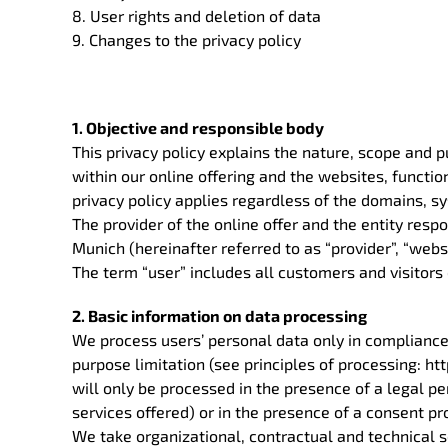
8. User rights and deletion of data
9. Changes to the privacy policy
1. Objective and responsible body
This privacy policy explains the nature, scope and 
within our online offering and the websites, function
privacy policy applies regardless of the domains, s
The provider of the online offer and the entity res
Munich (hereinafter referred to as “provider”, “websi
The term “user” includes all customers and visitors 
2. Basic information on data processing
We process users’ personal data only in compliance
purpose limitation (see principles of processing:
will only be processed in the presence of a legal per
services offered) or in the presence of a consent pr
We take organizational, contractual and technical s