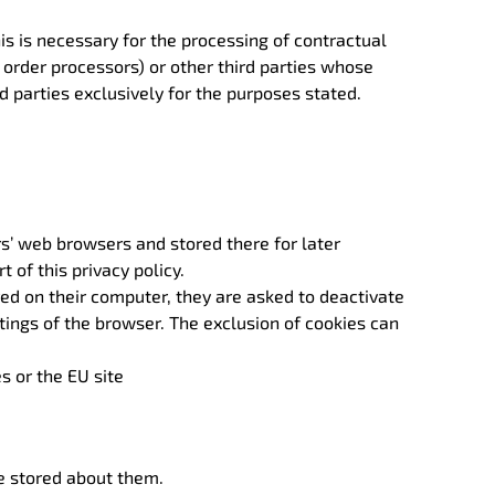
this is necessary for the processing of contractual
d order processors) or other third parties whose
d parties exclusively for the purposes stated.
rs’ web browsers and stored there for later
of this privacy policy.
ored on their computer, they are asked to deactivate
tings of the browser. The exclusion of cookies can
s or the EU site
ve stored about them.