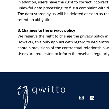
In addition, users have the right to correct incorrec
unlawful data processing ,to file a complaint with 
The data stored by us will be deleted as soon as the
retention obligations.
8. Changes to the privacy policy
We reserve the right to change the privacy policy in
However, this only applies with regard to declarati
contain provisions of the contractual relationship w
Users are requested to inform themselves regularly 