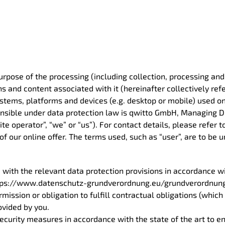
purpose of the processing (including collection, processing an
s and content associated with it (hereinafter collectively refe
ystems, platforms and devices (e.g. desktop or mobile) used on
ponsible under data protection law is qwitto GmbH, Managing Di
te operator”, “we” or “us”). For contact details, please refer t
of our online offer. The terms used, such as “user”, are to be
 with the relevant data protection provisions in accordance w
 https://www.datenschutz-grundverordnung.eu/grundverordnung
mission or obligation to fulfill contractual obligations (which
ovided by you.
ecurity measures in accordance with the state of the art to en