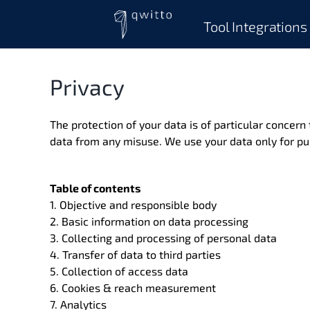
Skip
to
Tool Integrations
content
Privacy
The protection of your data is of particular concern
data from any misuse. We use your data only for pu
Table of contents
1. Objective and responsible body
2. Basic information on data processing
3. Collecting and processing of personal data
4. Transfer of data to third parties
5. Collection of access data
6. Cookies & reach measurement
7. Analytics