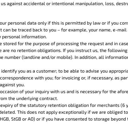
us against accidental or intentional manipulation, loss, dest
ur personal data only if this is permitted by law or if you con
hat can be traced back to you – for example, your name, e-mai
y personal information.
re stored for the purpose of processing the request and in cas
 are no retention obligations. If you instruct us, the following 
number (landline and/or mobile). In addition, all information 
 identify you as a customer; to be able to advise you appropriat
or correspondence with you; for invoicing or, if necessary, as p
 against you.
occasion of your inquiry with us and is necessary for the afo
from the underlying contract.
 expiry of the statutory retention obligation for merchants (6 
leted. This does not apply exceptionally if we are obliged to 
HGB, StGB or AO) or if you have consented to storage beyond t