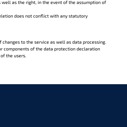
s well as the right, in the event of the assumption of
letion does not conflict with any statutory
of changes to the service as well as data processing.
 or components of the data protection declaration
of the users.