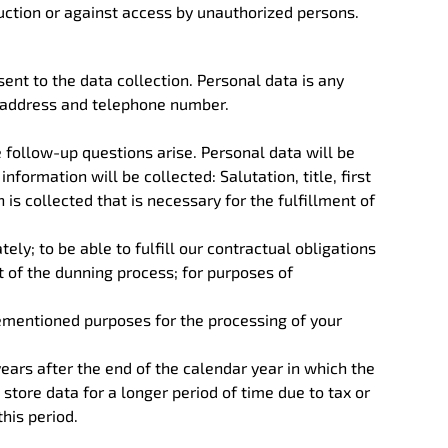
ruction or against access by unauthorized persons.
sent to the data collection. Personal data is any
l address and telephone number.
e follow-up questions arise. Personal data will be
information will be collected: Salutation, title, first
is collected that is necessary for the fulfillment of
ely; to be able to fulfill our contractual obligations
art of the dunning process; for purposes of
rementioned purposes for the processing of your
years after the end of the calendar year in which the
store data for a longer period of time due to tax or
his period.