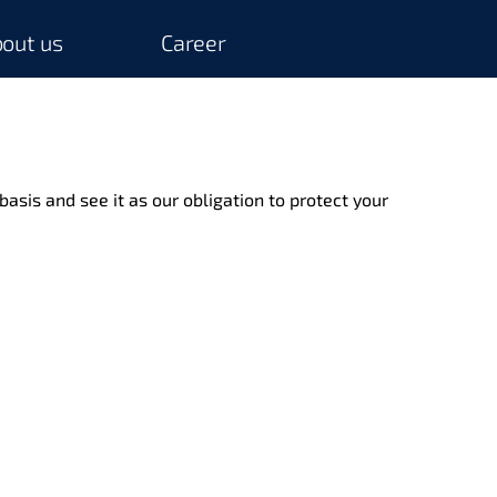
out us
Career
basis and see it as our obligation to protect your