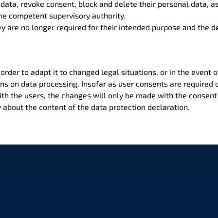
t data, revoke consent, block and delete their personal data, a
the competent supervisory authority.
y are no longer required for their intended purpose and the de
 order to adapt it to changed legal situations, or in the event 
ons on data processing. Insofar as user consents are required
ith the users, the changes will only be made with the consent 
about the content of the data protection declaration.