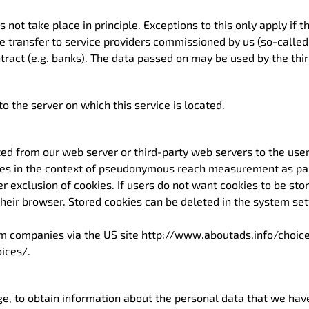
s not take place in principle. Exceptions to this only apply if 
the transfer to service providers commissioned by us (so-calle
ntract (e.g. banks). The data passed on may be used by the thir
o the server on which this service is located.
ted from our web server or third-party web servers to the use
ies in the context of pseudonymous reach measurement as part 
der exclusion of cookies. If users do not want cookies to be st
their browser. Stored cookies can be deleted in the system set
om companies via the US site http://www.aboutads.info/choice
ices/.
ge, to obtain information about the personal data that we ha