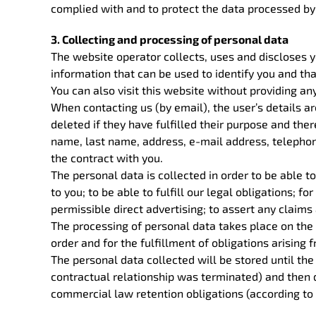
complied with and to protect the data processed by 
3. Collecting and processing of personal data
The website operator collects, uses and discloses yo
information that can be used to identify you and t
You can also visit this website without providing an
When contacting us (by email), the user’s details a
deleted if they have fulfilled their purpose and there
name, last name, address, e-mail address, telephone 
the contract with you.
The personal data is collected in order to be able to
to you; to be able to fulfill our legal obligations; f
permissible direct advertising; to assert any claims
The processing of personal data takes place on the 
order and for the fulfillment of obligations arising 
The personal data collected will be stored until the
contractual relationship was terminated) and then de
commercial law retention obligations (according to 