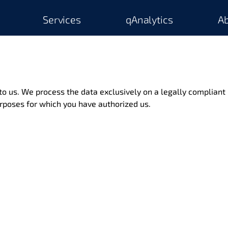
Services
qAnalytics
Ab
 to us. We process the data exclusively on a legally compliant 
rposes for which you have authorized us.