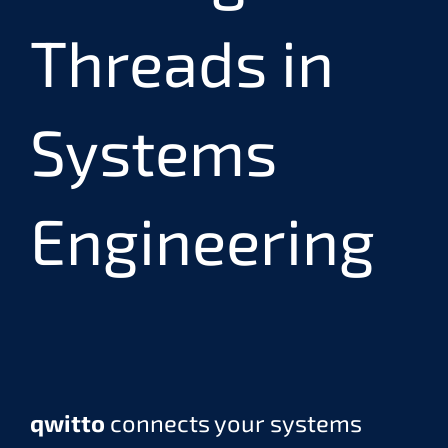
Threads in
Systems
Engineering
qwitto
connects your systems