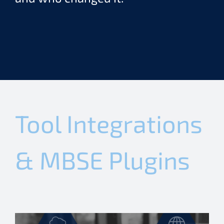
Tool Integrations
& MBSE Plugins