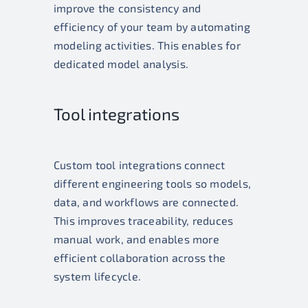
improve the consistency and
efficiency of your team by automating
modeling activities. This enables for
dedicated model analysis.
Tool integrations
Custom tool integrations connect
different engineering tools so models,
data, and workflows are connected.
This improves traceability, reduces
manual work, and enables more
efficient collaboration across the
system lifecycle.