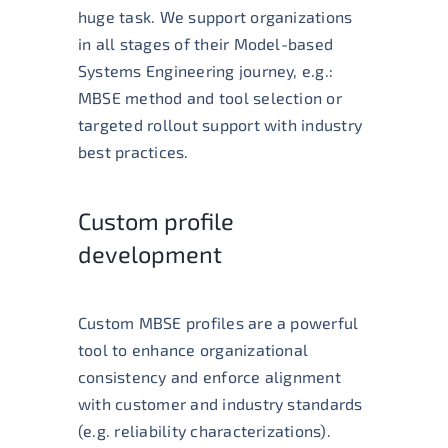
huge task. We support organizations
in all stages of their Model-based
Systems Engineering journey, e.g.:
MBSE method and tool selection or
t
argeted rollout support with industry
best practices.
Custom profile
development
Custom MBSE profiles are a powerful
tool to enhance organizational
consistency and enforce alignment
with customer and industry standards
(e.g. reliability characterizations).