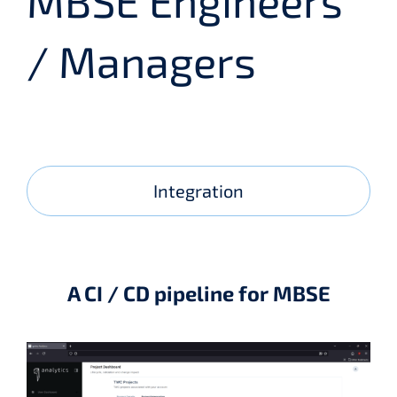
MBSE Engineers
/ Managers
Integration
A CI / CD pipeline for MBSE