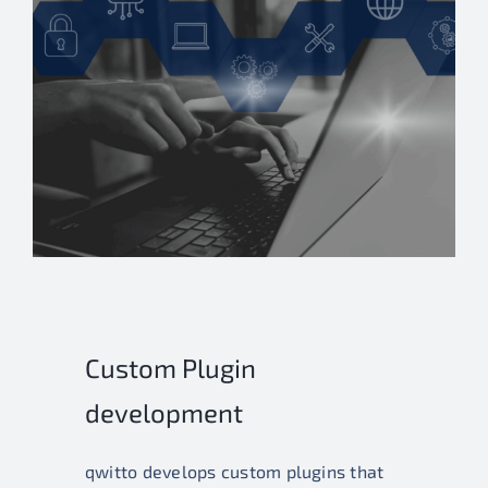
Custom Plugin
development
qwitto develops custom plugins that