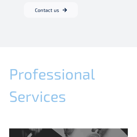
Contact us
Professional
Services