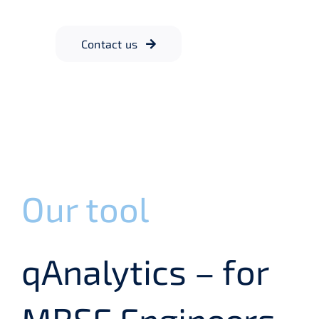
Contact us
Our tool
qAnalytics – for