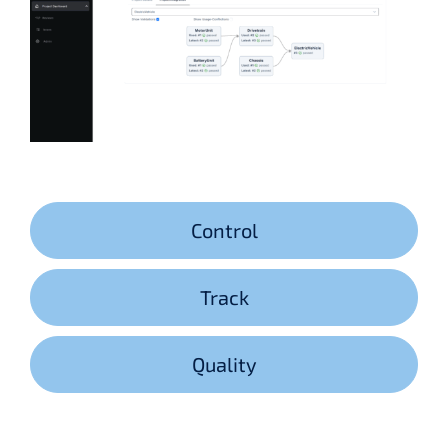
Control
Track
Quality