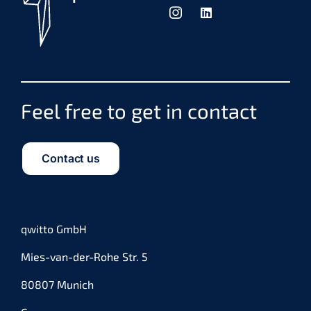
Feel free to get in contact
Contact us
qwitto GmbH
Mies-van-der-Rohe Str. 5
80807 Munich
Germany