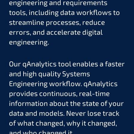
engineering and requirements
tools, including data workflows to
streamline processes, reduce
errors, and accelerate digital
engineering.
Our qAnalytics tool enables a faster
and high quality Systems
Engineering workflow. qAnalytics
provides continuous, real-time
information about the state of your
data and models. Never lose track
of what changed, why it changed,
and who changed it.