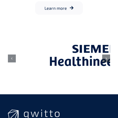
Learn more