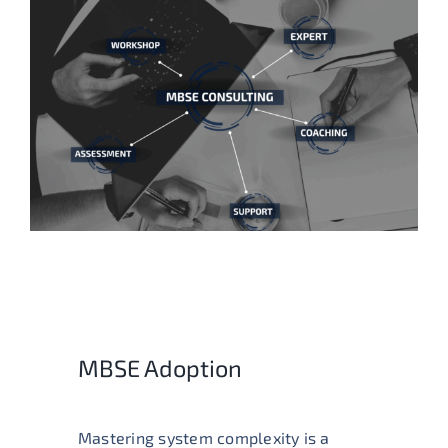
MBSE Adoption
Mastering system complexity is a